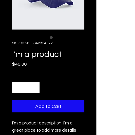
SKU: 632835642834572
I'm a product
Price
$40.00
Quantity
*
Add to Cart
I'm a product description. I'm a 
great place to add more details 