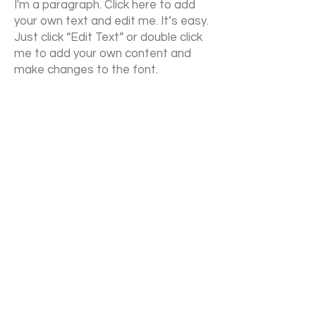
I'm a paragraph. Click here to add
your own text and edit me. It’s easy.
Just click “Edit Text” or double click
me to add your own content and
make changes to the font.