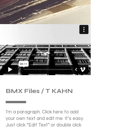
BMX Files / T KAHN
I'm a paragraph. Click here to add
your own text and edit me. It’s easy.
Just click “Edit Text” or double click