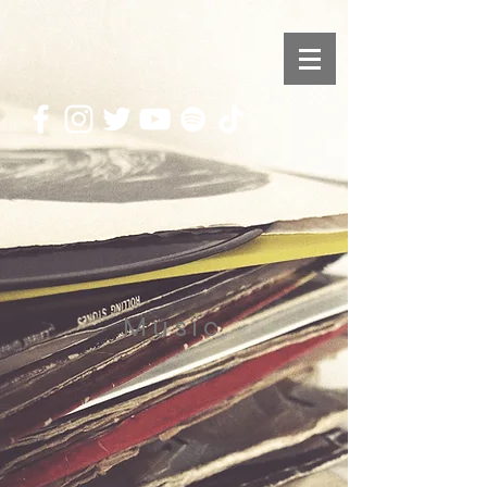
Music