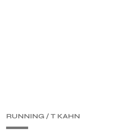
RUNNING / T KAHN