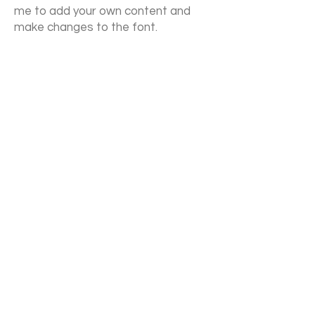
me to add your own content and
make changes to the font.